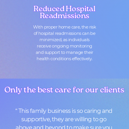
Reduced Hospital
Reduced Hospital
Readmissions
Readmissions
With proper home care, the risk
of hospital readmissions can be
minimized, as individuals
receive ongoing monitoring
and support to manage their
health conditions effectively.
Only the best care for our clients
Only the best care for our clients
“ This family business is so caring and ​
supportive, they are willing to go ​
above and beyond to make sure you ​