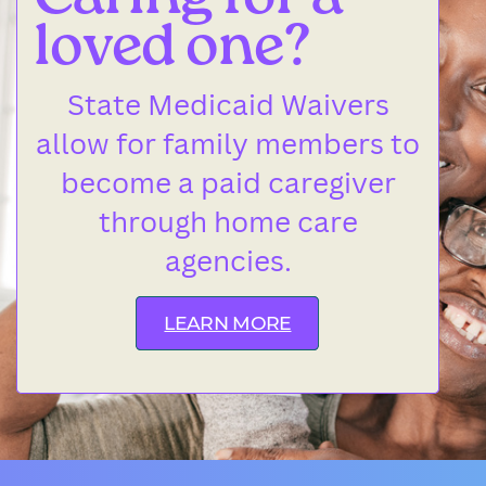
Caring for a
loved one?
State Medicaid Waivers
allow for family members to
become a paid caregiver
through home care
agencies.
LEARN MORE