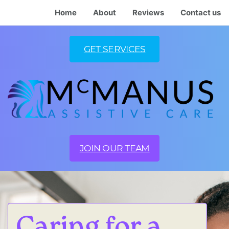
Home
About
Reviews
Contact us
GET SERVICES
JOIN OUR TEAM