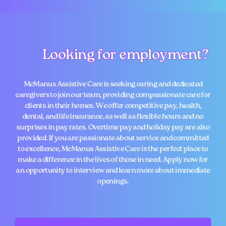
Looking for employment?
Looking for employment?
McManus Assistive Care is seeking caring and dedicated
caregivers to join our team, providing compassionate care for
clients in their homes. We offer competitive pay, health,
dental, and life insurance, as well as flexible hours and no
surprises in pay rates. Overtime pay and holiday pay are also
provided. If you are passionate about service and committed
to excellence, McManus Assistive Care is the perfect place to
make a difference in the lives of those in need. Apply now for
an opportunity to interview and learn more about immediate
openings.