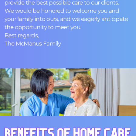
provide the best possible care to our clients.
We would be honored to welcome you and
your family into ours, and we eagerly anticipate
the opportunity to meet you.
Best regards,
The McManus Family
BENEFITS OF HOME CARE
BENEFITS OF HOME CARE