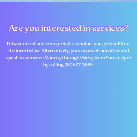
Are you interested in services?
Are you interested in services?
To have one of our care specialists contact you, please fill out
the form below. Alternatively, you ​can reach our office and
speak to someone Monday through Friday from 9am to 5pm
by calling ​267-607-3659.