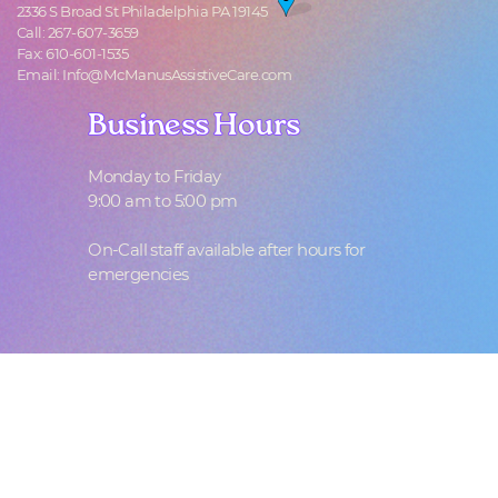
2336 S Broad St Philadelphia PA 19145
Call: 267-607-3659
Fax: 610-601-1535
Email: Info@McManusAssistiveCare.com
Business Hours
Business Hours
Monday to Friday
9:00 am to 5:00 pm
On-Call staff available after hours for
emergencies
F
ollow