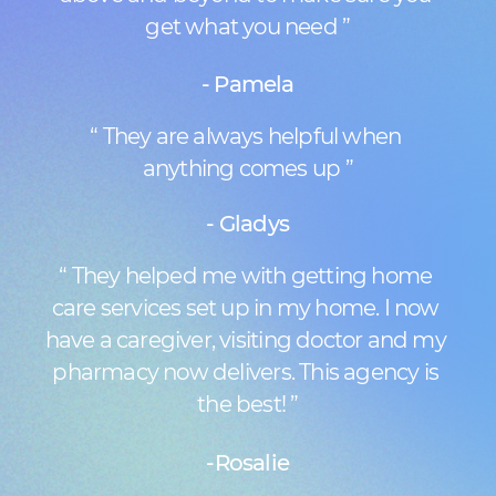
get what you need ”
- Pamela
“ They are always helpful when ​
anything comes up ”
- Gladys
“ They helped me with getting home ​
care services set up in my home. I now ​
have a caregiver, visiting doctor and my ​
pharmacy now delivers. This agency is ​
the best! ”
-Rosalie