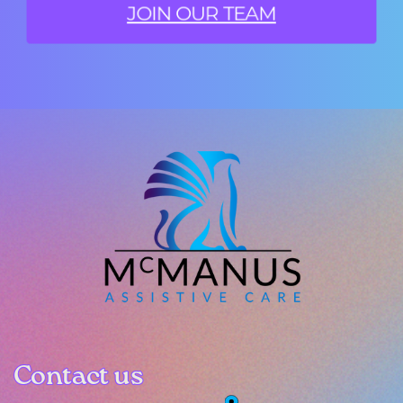
JOIN OUR TEAM
Contact us
Contact us