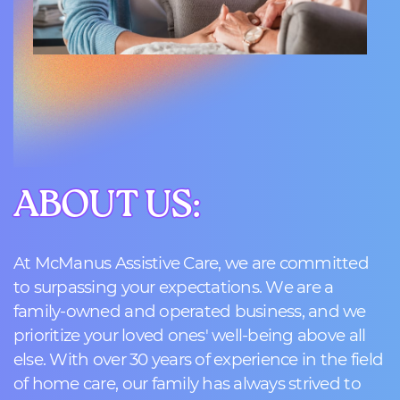
ABOUT US:
ABOUT US:
At McManus Assistive Care, we are committed
to surpassing your expectations. We are a
family-owned and operated business, and we
prioritize your loved ones' well-being above all
else. With over 30 years of experience in the field
of home care, our family has always strived to