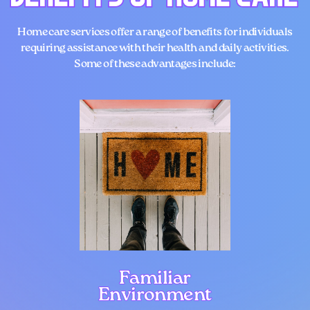
Home care services
offer a range of benefits for individuals
requiring assistance with their health and daily activities.
Some of these advantages include:
Familiar
Familiar
Environment
Environment